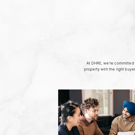
At DHRE, we’re committed t
property with the right buye