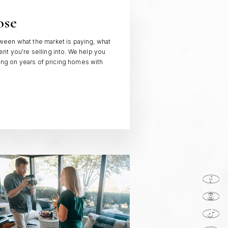
ose
een what the market is paying, what
t you're selling into. We help you
wing on years of pricing homes with