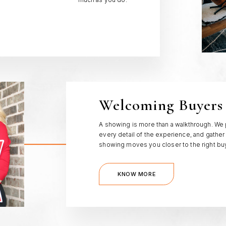
much as you do.
Welcoming Buyers
A showing is more than a walkthrough. We
every detail of the experience, and gather
showing moves you closer to the right bu
KNOW MORE