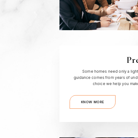
Pr
Some homes need only a light t
guidance comes from years of unde
choice we help you make,
KNOW MORE