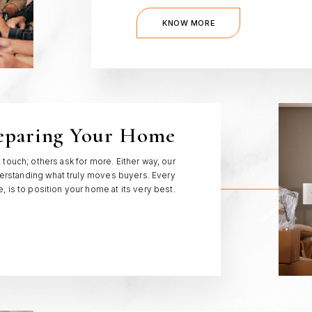
KNOW MORE
eparing Your Home
ouch; others ask for more. Either way, our
rstanding what truly moves buyers. Every
 is to position your home at its very best.