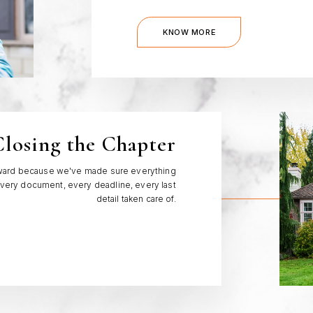
KNOW MORE
losing the Chapter
orward because we've made sure everything
. Every document, every deadline, every last
detail taken care of.