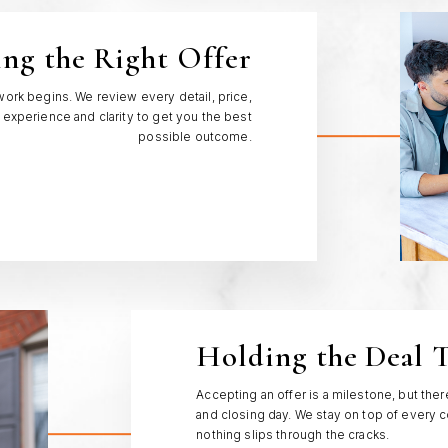
ing the Right Offer
work begins. We review every detail, price,
 experience and clarity to get you the best
possible outcome.
Holding the Deal 
Accepting an offer is a milestone, but th
and closing day. We stay on top of every c
nothing slips through the cracks.