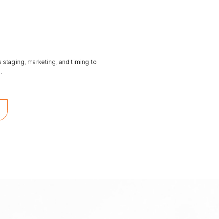
s staging, marketing, and timing to
.