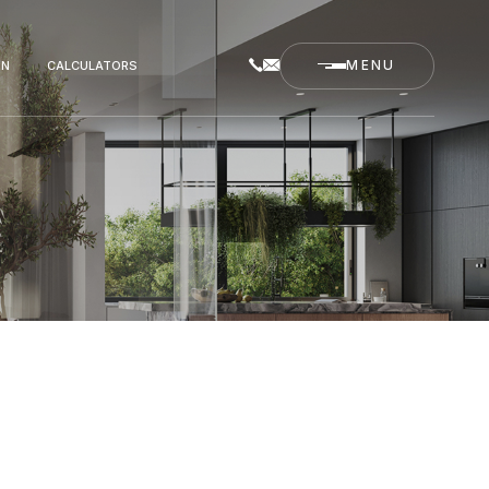
ON
CALCULATORS
MENU