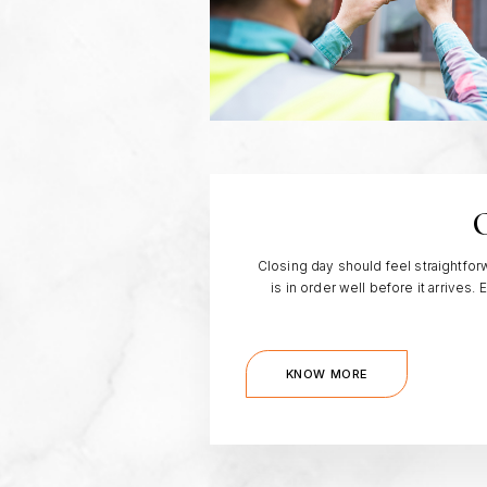
C
Closing day should feel straightf
is in order well before it arrives
KNOW MORE