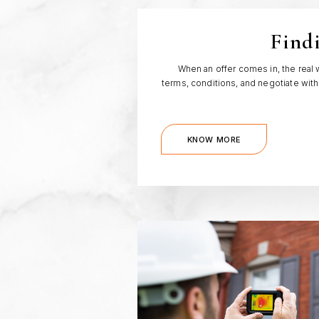
Find
When an offer comes in, the real 
terms, conditions, and negotiate with
KNOW MORE