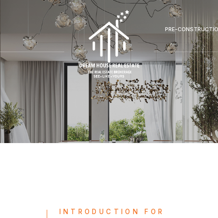
PRE-CONSTRUCTI
INTRODUCTION FOR