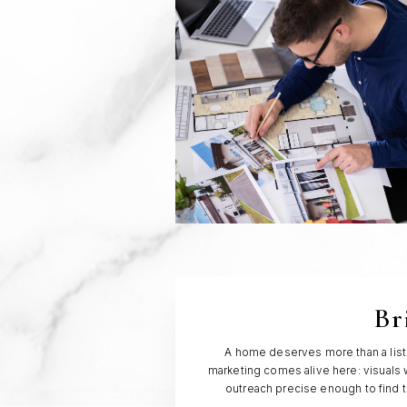
Br
A home deserves more than a listin
marketing comes alive here: visuals w
outreach precise enough to find 