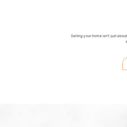
Selling your home isn’t just about