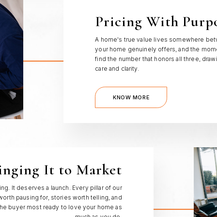
Pricing With Purp
A home's true value lives somewhere betw
your home genuinely offers, and the momen
find the number that honors all three, dra
care and clarity.
KNOW MORE
inging It to Market
g. It deserves a launch. Every pillar of our
orth pausing for, stories worth telling, and
the buyer most ready to love your home as