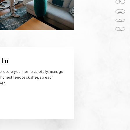
 In
 prepare your home carefully, manage
 honest feedback after, so each
yer.