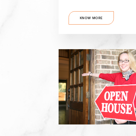
KNOW MORE