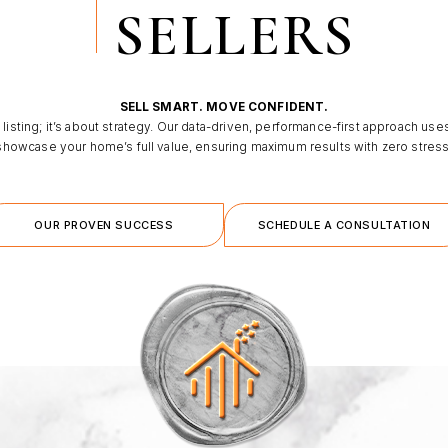
SELLERS
SELL SMART. MOVE CONFIDENT.
 listing; it’s about strategy. Our data-driven, performance-first approach use
showcase your home’s full value, ensuring maximum results with zero stress
OUR PROVEN SUCCESS
SCHEDULE A CONSULTATION