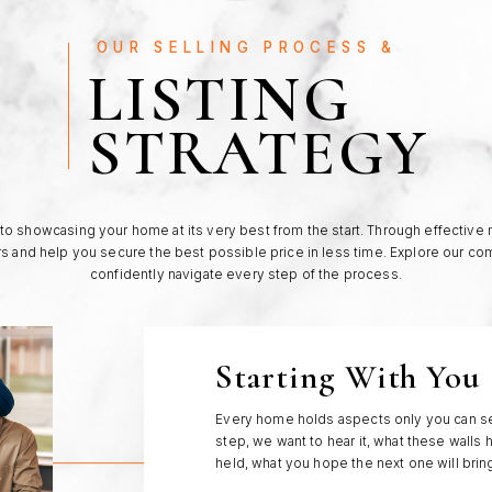
OUR SELLING PROCESS &
LISTING
STRATEGY
o showcasing your home at its very best from the start. Through effective
rs and help you secure the best possible price in less time. Explore our c
confidently navigate every step of the process.
Starting With You
Every home holds aspects only you can se
step, we want to hear it, what these walls 
held, what you hope the next one will brin