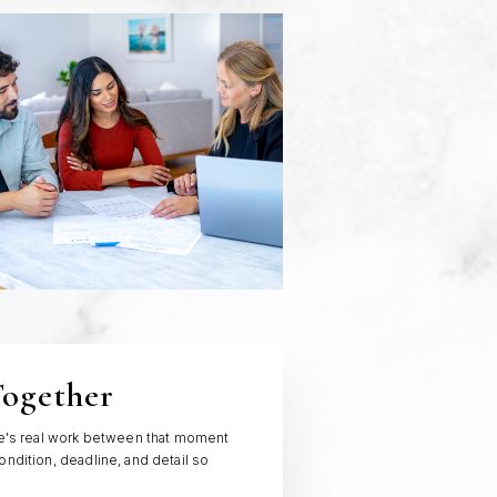
Together
ere's real work between that moment
ondition, deadline, and detail so