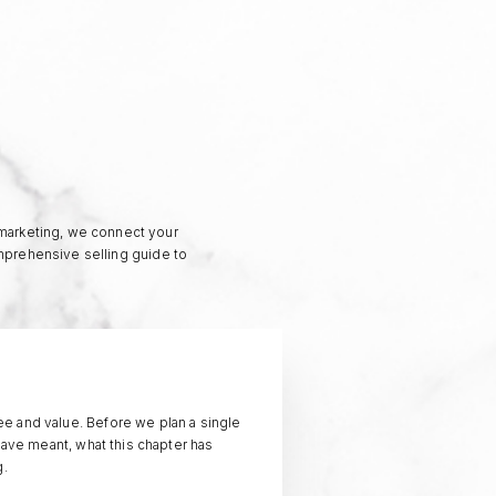
 marketing, we connect your
omprehensive selling guide to
e and value. Before we plan a single
have meant, what this chapter has
g.