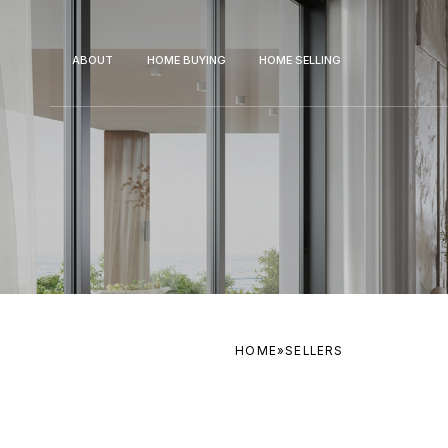
ABOUT
HOME BUYING
HOME SELLING
HOME
»
SELLERS